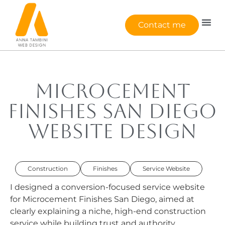
Contact me
Microcement
Finishes San Diego
Website Design
Construction
Finishes
Service Website
I designed a conversion-focused service website
for Microcement Finishes San Diego, aimed at
clearly explaining a niche, high-end construction
service while building trust and authority.