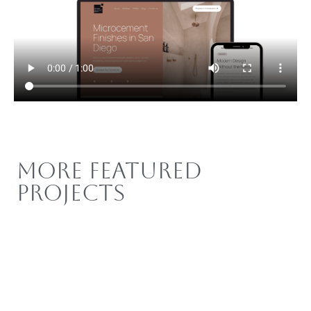
More Featured
Projects