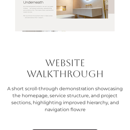
Website
Walkthrough
A short scroll-through demonstration showcasing
the homepage, service structure, and project
sections, highlighting improved hierarchy, and
navigation flow.re