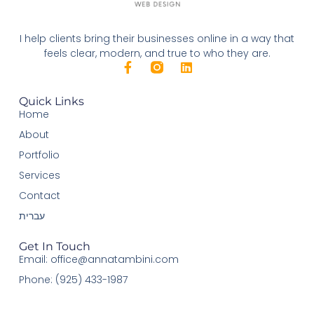
I help clients bring their businesses online in a way that
feels clear, modern, and true to who they are.
Quick Links
Home
About
Portfolio
Services
Contact
עברית
Get In Touch
Email: office@annatambini.com
Phone: (925) 433-1987