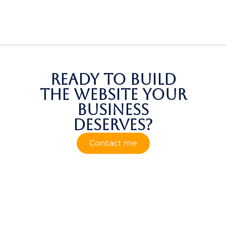
Ready to build
the website your
business
deserves?
Contact me