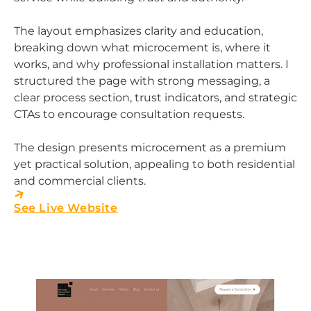
The layout emphasizes clarity and education,
breaking down what microcement is, where it
works, and why professional installation matters. I
structured the page with strong messaging, a
clear process section, trust indicators, and strategic
CTAs to encourage consultation requests.
The design presents microcement as a premium
yet practical solution, appealing to both residential
and commercial clients.
See Live Website