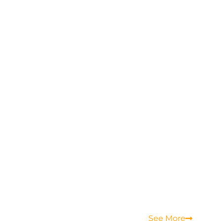
See More