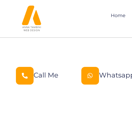
Home
Call Me
Whatsap