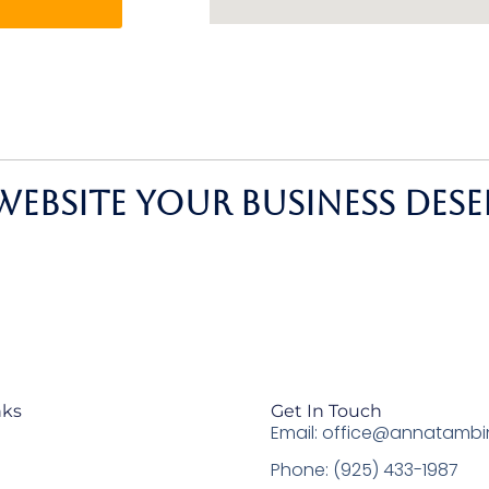
website your business dese
nks
Get In Touch
Email: office@annatambi
Phone: (925) 433-1987