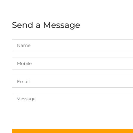
Send a Message