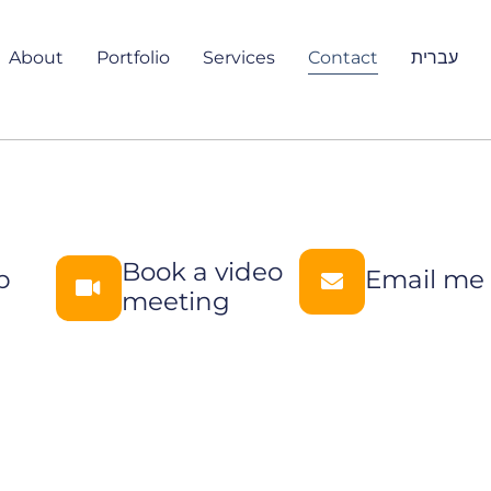
About
Portfolio
Services
Contact
עברית
Book a video
p
Email me
meeting