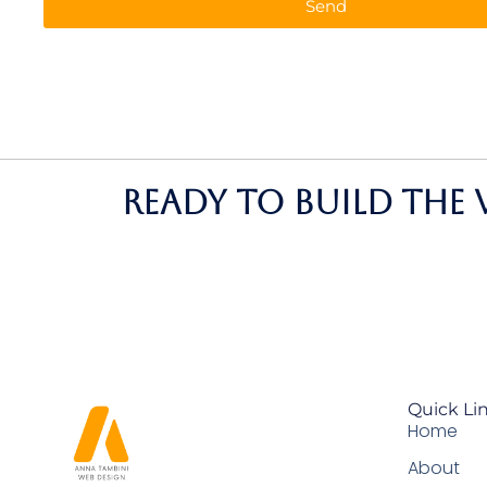
Send
Ready to build the 
Quick Li
Home
About