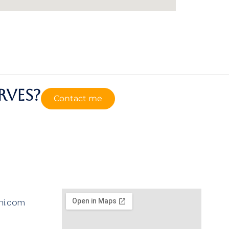
rves?
Contact me
ni.com